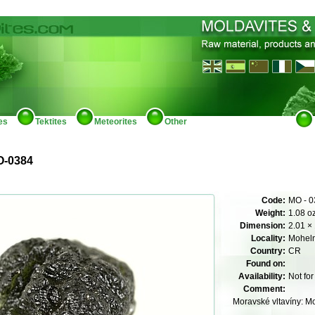
es
Tektites
Meteorites
Other
O-0384
Code:
MO - 0
Weight:
1.08 o
Dimension:
2.01 × 
Locality:
Mohel
Country:
CR
Found on:
Availability:
Not for
Comment:
Moravské vltavíny: M