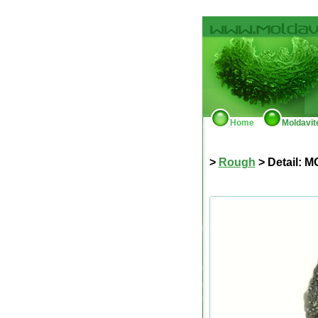
Home
Moldavit
>
Rough
> Detail: M