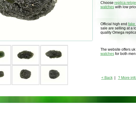
Choose
replica reloj
watches
with low price
Official high end
fake
sale are selling at a 
quality Omega replic
The website offers uk
watches
for both me
< Back
|
? More inf