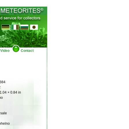
Video
Contact
384
z
1.04 × 0.84 in
no
 sale
ohelno