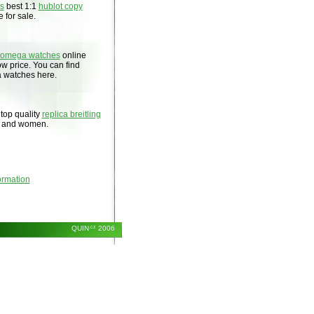
es
best 1:1
hublot copy
 for sale.
 omega watches
online
low price. You can find
a watches here.
 top quality
replica breitling
n and women.
ormation
QUIN
.cz
2006