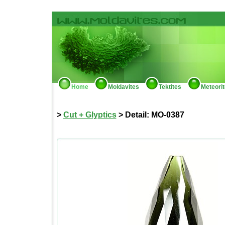
Home
Moldavites
Tektites
Meteori
>
Cut + Glyptics
> Detail: MO-0387